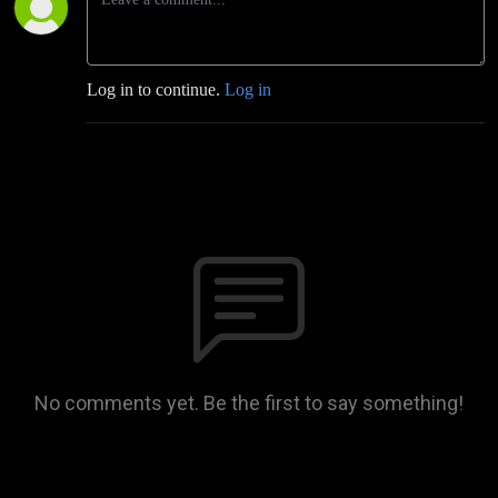
Log in to continue.
Log in
No comments yet. Be the first to say something!