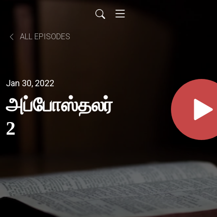
ALL EPISODES
Jan 30, 2022
அப்போஸ்தலர்
2