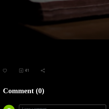
41
Comment (0)