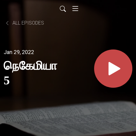
ALL EPISODES
Jan 29, 2022
நெகேமியா
5