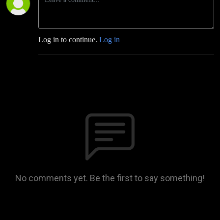
Log in to continue.
Log in
No comments yet. Be the first to say something!