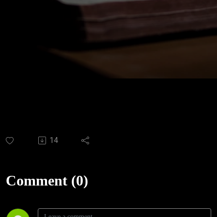
14
Comment (0)