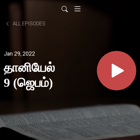
ALL EPISODES
Jan 29, 2022
தானியேல்
9 (ஜெபம்)