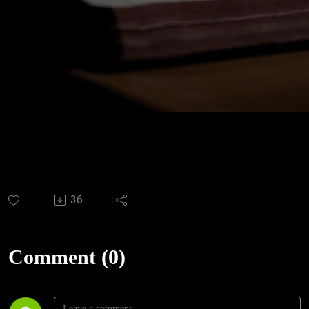
36
Comment (0)