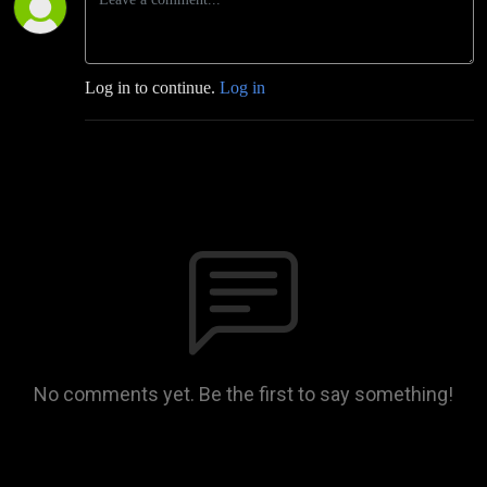
Log in to continue.
Log in
No comments yet. Be the first to say something!