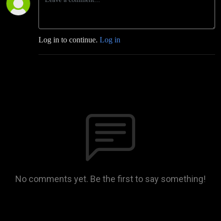
Log in to continue.
Log in
No comments yet. Be the first to say something!