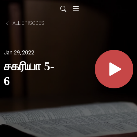
ALL EPISODES
Jan 29, 2022
சகரியா 5-
6