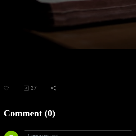
27
Comment (0)