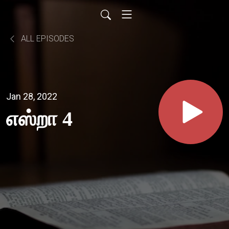
ALL EPISODES
Jan 28, 2022
எஸ்றா 4