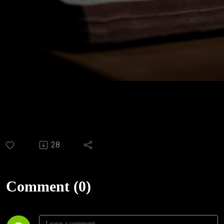
28
Comment (0)