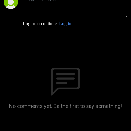
Log in to continue.
Log in
No comments yet. Be the first to say something!