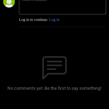
Log in to continue.
Log in
No comments yet. Be the first to say something!