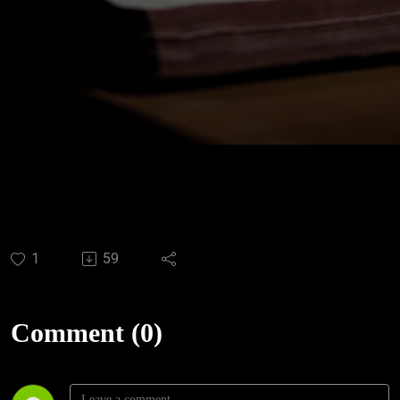
1
59
Comment (0)