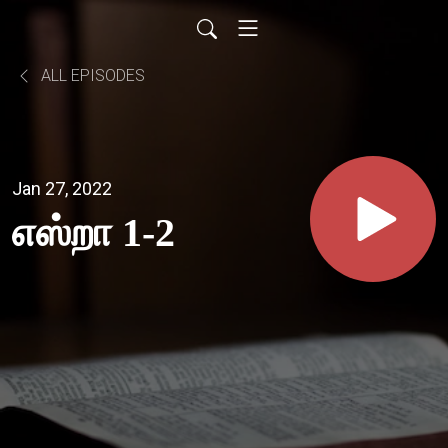
ALL EPISODES
Jan 27, 2022
எஸ்றா 1-2