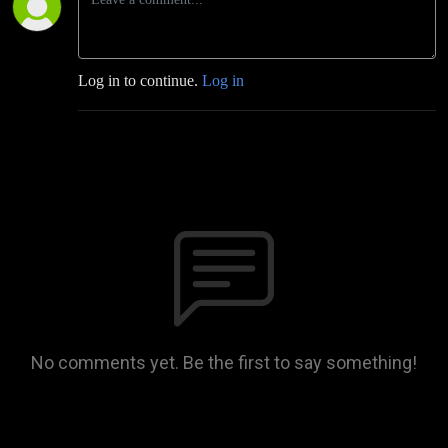
Log in to continue.
Log in
No comments yet. Be the first to say something!