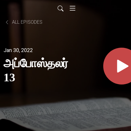
ALL EPISODES
Jan 30, 2022
அப்போஸ்தலர்
13