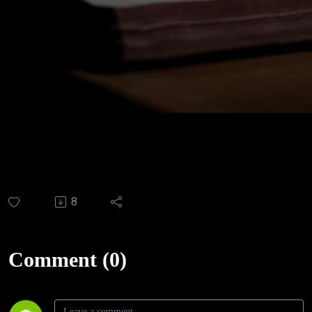
8
Comment (0)