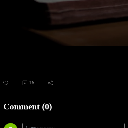
15
Comment (0)