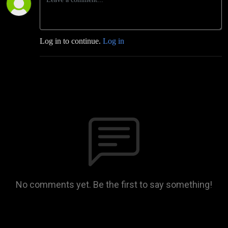
Log in to continue.
Log in
No comments yet. Be the first to say something!