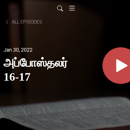
ALL EPISODES
Jan 30, 2022
அப்போஸ்தலர்
16-17