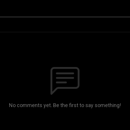
No comments yet. Be the first to say something!