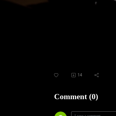
14
Comment (0)