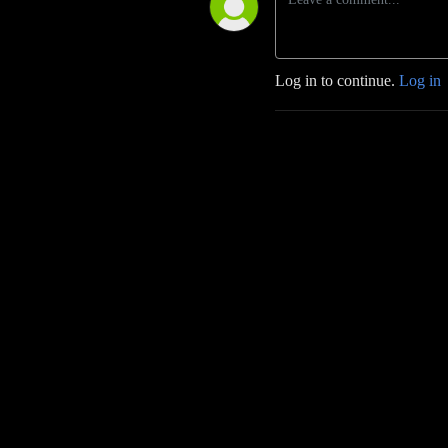
Log in to continue.
Log in