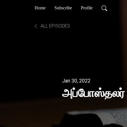
Home
Subscribe
Profile
ALL EPISODES
Jan 30, 2022
அப்போஸ்தலர்